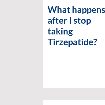
What happen
after I stop
taking
Tirzepatide?