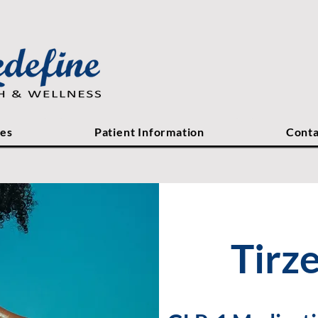
ces
Patient Information
Conta
Tirz