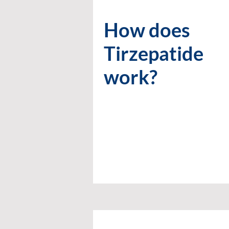
How does
Tirzepatide
work?