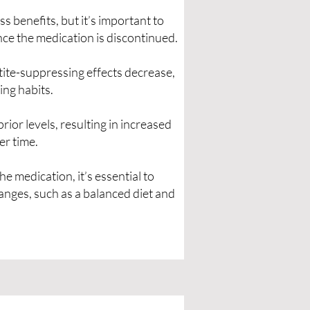
s benefits, but it’s important to
ce the medication is discontinued.
ite-suppressing effects decrease,
ing habits.
prior levels, resulting in increased
er time.
e medication, it’s essential to
hanges, such as a balanced diet and