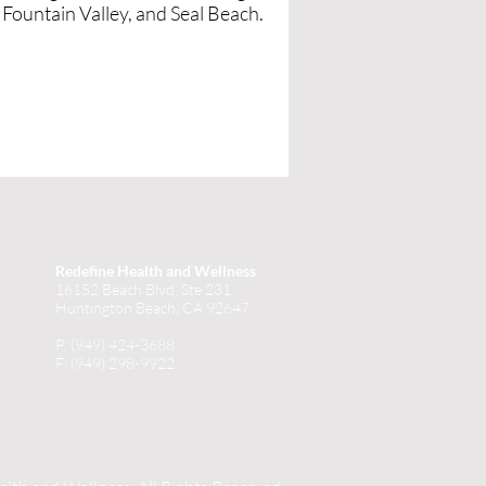
Fountain Valley, and Seal Beach.
Redefine Health and Wellness
16152 Beach Blvd, Ste 231
Huntington Beach, CA 92647
P: (949) 424-3688
F: (949) 298-9922