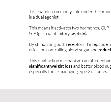
Tirzepatide, commonly sold under the bra
is a dual agonist.
This means it activates two hormones, GLP-1
GIP (gastric inhibitory peptide).
By stimulating both receptors, Tirzepatide
effect on controlling blood sugar and
reduci
This dual-action mechanism can offer enhan
significant weight loss
and better blood sug
especially those managing type 2 diabetes.