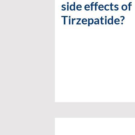
side effects of
Tirzepatide?