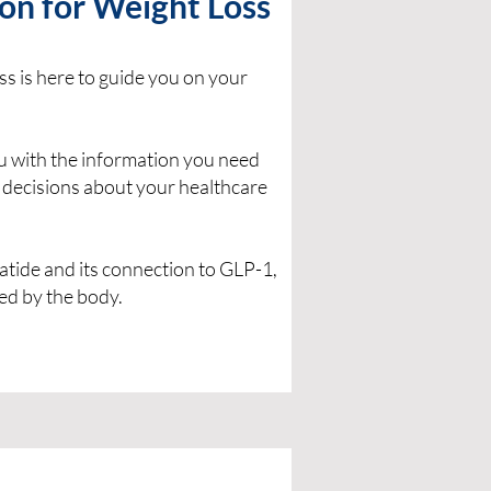
on for Weight Loss
s is here to guide you on your
ou with the information you need
 decisions about your healthcare
tide and its connection to GLP-1,
ed by the body.