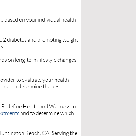
be based on your individual health
pe 2 diabetes and promoting weight
s.
ds on long-term lifestyle changes,
.
rovider to evaluate your health
 order to determine the best
 Redefine Health and Wellness to
reatments
and to determine which
 Huntington Beach, CA. Serving the