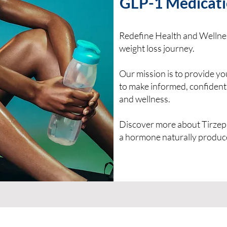
GLP-1 Medicati
Redefine Health and Wellnes
weight loss journey.
Our mission is to provide y
to make informed, confident
and wellness.
Discover more about Tirzepa
a hormone naturally produc