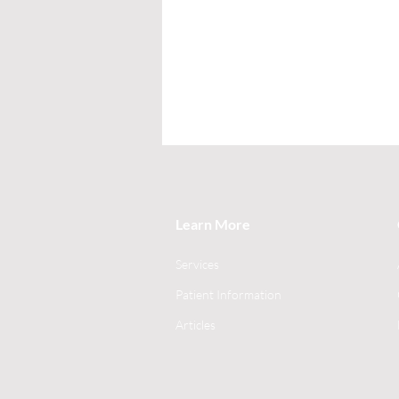
Learn More
Services
Patient Information
Articles