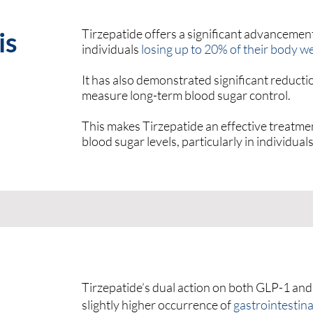
is
Tirzepatide offers a significant advancement
individuals
losing up to 20% of their body w
It has also demonstrated significant reduct
measure long-term blood sugar control.
This makes Tirzepatide an effective treatm
blood sugar levels, particularly in individual
Tirzepatide’s dual action on both GLP-1 and
slightly higher occurrence of
gastrointestina