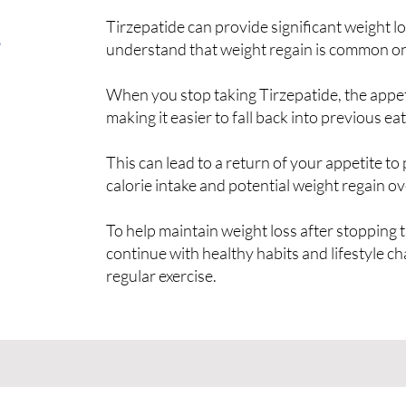
s
Tirzepatide can provide significant weight los
understand that weight regain is common on
When you stop taking Tirzepatide, the appet
making it easier to fall back into previous eat
This can lead to a return of your appetite to 
calorie intake and potential weight regain ov
To help maintain weight loss after stopping th
continue with healthy habits and lifestyle c
regular exercise.