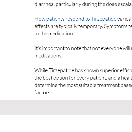
diarrhea, particularly during the dose escal
How patients respond to Tirzepatide
varies 
effects are typically temporary. Symptoms t
to the medication.
It's important to note that not everyone wil
medications.
While Tirzepatide has shown superior efficacy 
the best option for every patient, and a hea
determine the most suitable treatment base
factors.