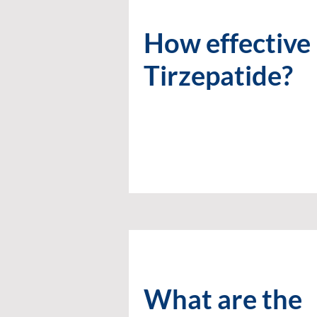
How effective 
Tirzepatide?
What are the