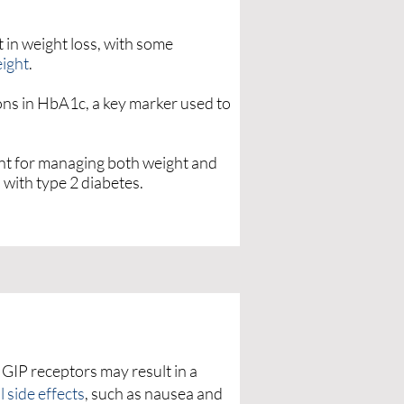
 in weight loss, with some
eight
.
ions in HbA1c, a key marker used to
ent for managing both weight and
s with type 2 diabetes.
 GIP receptors may result in a
l side effects
, such as nausea and