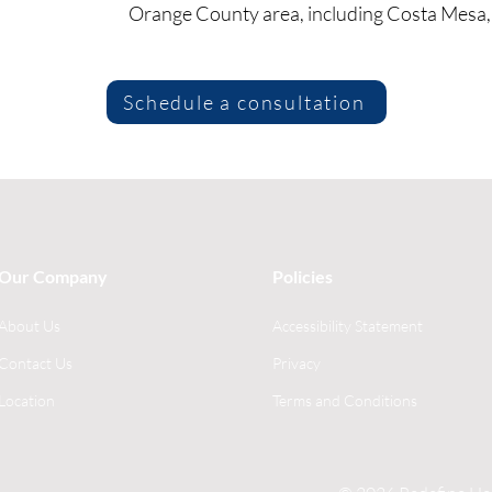
Orange County area, including Costa Mesa, 
Schedule a consultation
Our Company
Policies
About Us
Accessibility Statement
Contact Us
Privacy
Location
Terms and Conditions