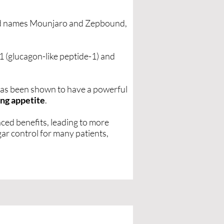
nd names Mounjaro and Zepbound,
 (glucagon-like peptide-1) and
 has been shown to have a powerful
ng appetite
.
ced benefits, leading to more
ar control for many patients,