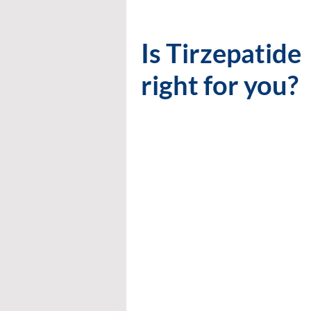
Is Tirzepatide
right for you?