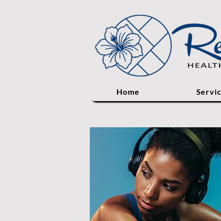
Home
Servi