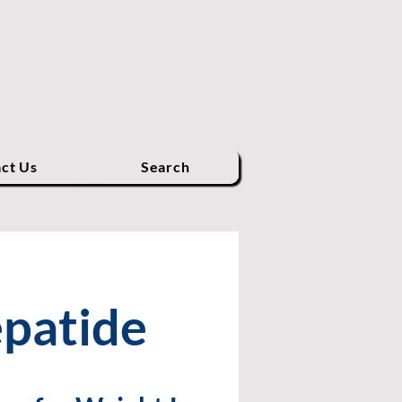
ct Us
Search
epatide