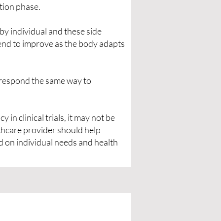
ation phase.
by individual and these side
end to improve as the body adapts
l respond the same way to
in clinical trials, it may not be
lthcare provider should help
d on individual needs and health