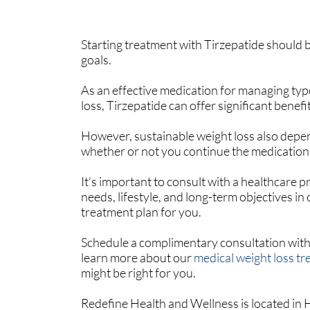
Starting treatment with Tirzepatide should 
goals.
As an effective medication for managing ty
loss, Tirzepatide can offer significant benefit
However, sustainable weight loss also depen
whether or not you continue the medication
It’s important to consult with a healthcare p
needs, lifestyle, and long-term objectives in
treatment plan for you.
Schedule a complimentary consultation with
learn more about our
medical weight loss t
might be right for you.
Redefine Health and Wellness is located in