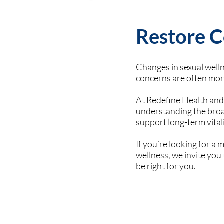
Restore C
Changes in sexual wellne
concerns are often mo
At Redefine Health and
understanding the broad
support long-term vital
If you’re looking for a
wellness, we invite yo
be right for you.