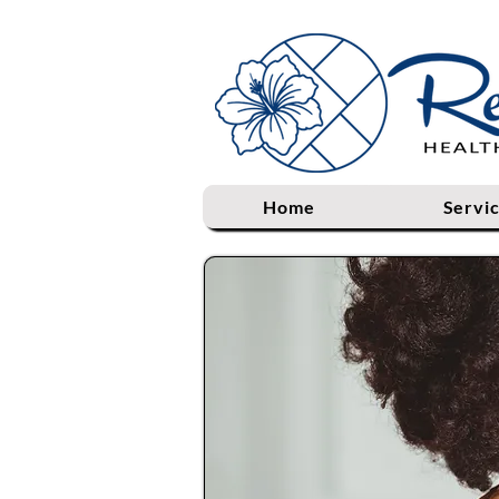
Home
Servi