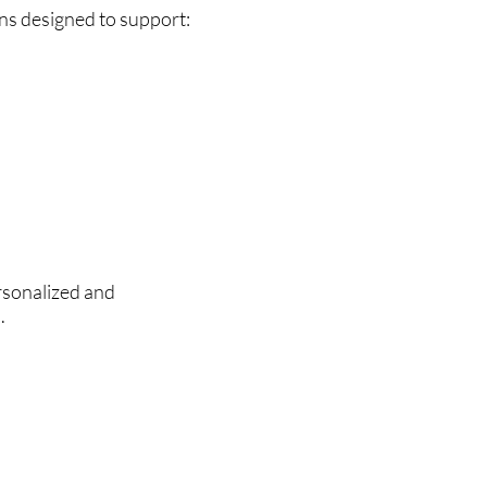
ns designed to support:
rsonalized and
.