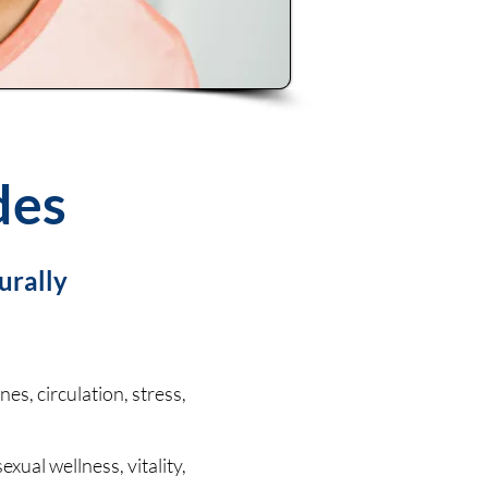
des
urally
s, circulation, stress,
exual wellness, vitality,