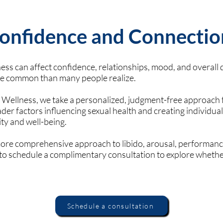
onfidence and Connectio
ss can affect confidence, relationships, mood, and overall qu
re common than many people realize.
 Wellness, we take a personalized, judgment-free approach
er factors influencing sexual health and creating individual
ity and well-being.
 more comprehensive approach to libido, arousal, performance
u to schedule a complimentary consultation to explore wheth
Schedule a consultation