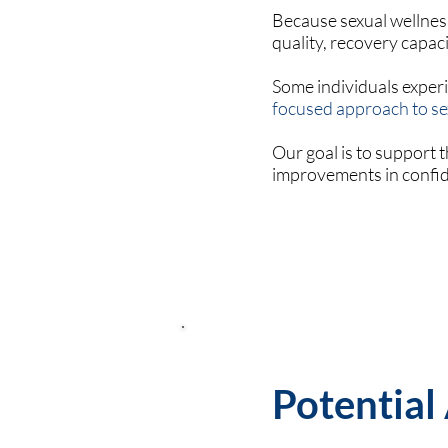
Because sexual wellness
quality, recovery capaci
Some individuals exper
focused approach to se
Our goal is to support
improvements in confide
Potential