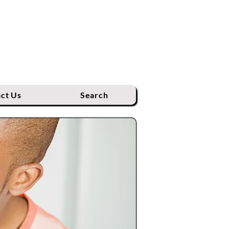
ct Us
Search