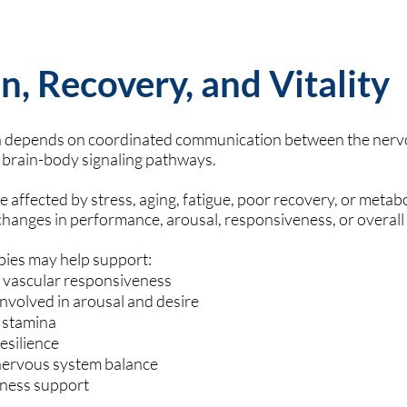
n, Recovery, and Vitality
on depends on coordinated communication between the nerv
brain-body signaling pathways.
affected by stress, aging, fatigue, poor recovery, or metabo
changes in performance, arousal, responsiveness, or overall
pies may help support:
d vascular responsiveness
nvolved in arousal and desire
 stamina
esilience
nervous system balance
llness support