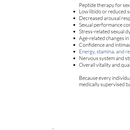
Peptide therapy for sex
Low libido or reduced s
Decreased arousal res
Sexual performance co
Stress-related sexual d
Age-related changes in
Confidence and intima
Energy, stamina, and r
Nervous system and str
Overall vitality and quali
Because every individu
medically supervised ba