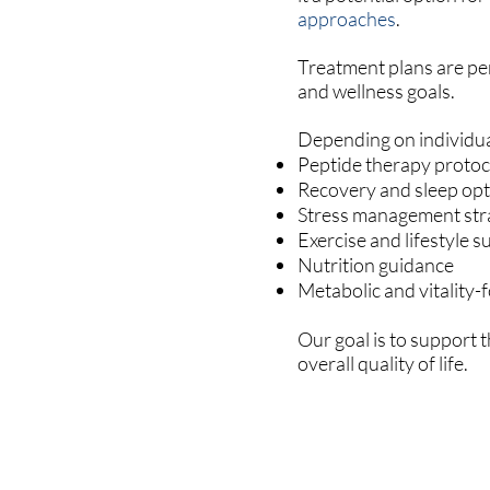
approaches
.
Treatment plans are per
and wellness goals.
Depending on individua
Peptide therapy protoc
Recovery and sleep opt
Stress management str
Exercise and lifestyle 
Nutrition guidance
Metabolic and vitality
Our goal is to support 
overall quality of life.