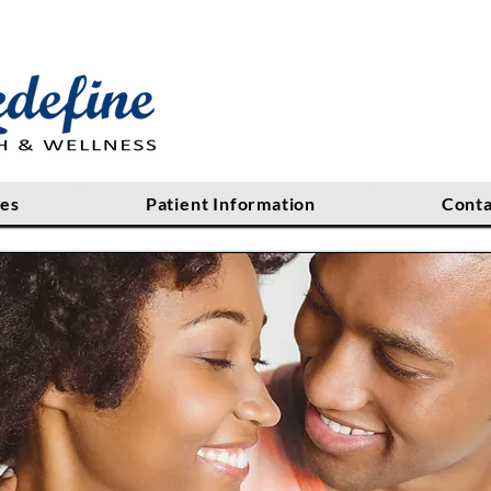
ces
Patient Information
Conta