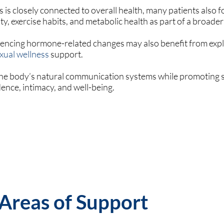
 is closely connected to overall health, many patients also 
ty, exercise habits, and metabolic health as part of a broader
iencing hormone-related changes may also benefit from exp
xual wellness
support.
 the body’s natural communication systems while promoting 
nce, intimacy, and well-being.
 Areas of Support