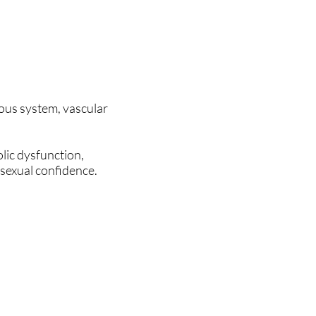
ous system, vascular
lic dysfunction,
 sexual confidence.