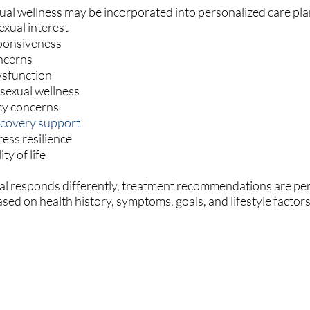
ual wellness may be incorporated into personalized care pla
exual interest
ponsiveness
ncerns
ysfunction
 sexual wellness
cy concerns
ecovery support
ess resilience
ty of life
al responds differently, treatment recommendations are pe
sed on health history, symptoms, goals, and lifestyle factors