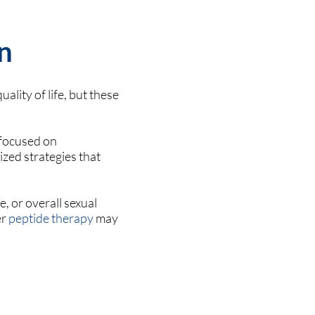
n
ality of life, but these
 focused on
ized strategies that
, or overall sexual
er
peptide therapy
may