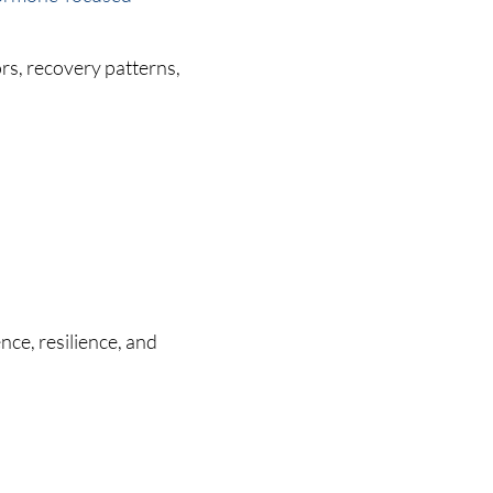
rs, recovery patterns,
nce, resilience, and