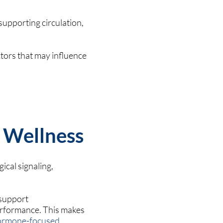
supporting circulation,
tors that may influence
 Wellness
ical signaling,
 support
erformance. This makes
ormone-focused