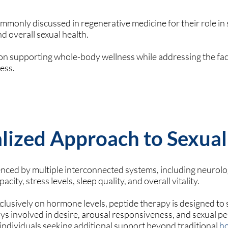
mmonly discussed in regenerative medicine for their role in 
d overall sexual health.
n supporting whole-body wellness while addressing the fac
ness.
lized Approach to Sexual
uenced by multiple interconnected systems, including neurolog
acity, stress levels, sleep quality, and overall vitality.
clusively on hormone levels, peptide therapy is designed to
 involved in desire, arousal responsiveness, and sexual p
r individuals seeking additional support beyond traditional
h