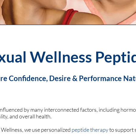
xual Wellness Pepti
re Confidence, Desire & Performance Nat
influenced by many interconnected factors, including hormone
lity, and overall health.
 Wellness, we use personalized
peptide therapy
to support s