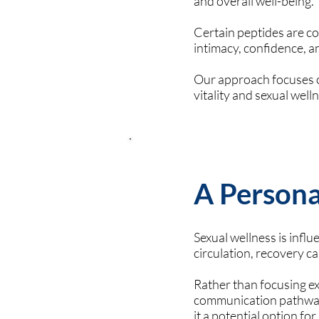
and overall well-being.
Certain peptides are co
intimacy, confidence, an
Our approach focuses o
vitality and sexual well
A Persona
Sexual wellness is infl
circulation, recovery cap
Rather than focusing ex
communication pathways
it a potential option fo