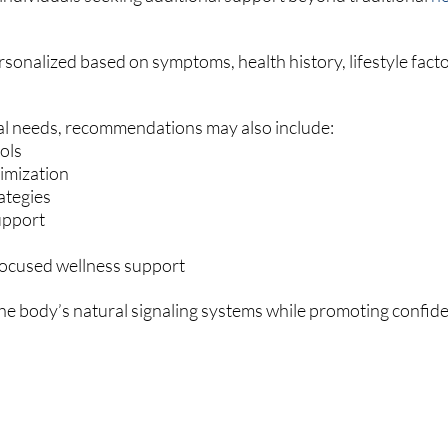
sonalized based on symptoms, health history, lifestyle facto
l needs, recommendations may also include:
ols
imization
ategies
support
-focused wellness support
the body’s natural signaling systems while promoting confide