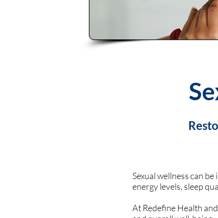
Se
Resto
Sexual wellness can be 
energy levels, sleep qua
At Redefine Health and