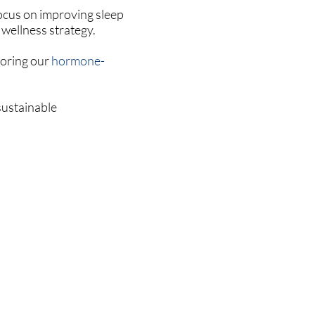
focus on improving sleep
 wellness strategy.
loring our
hormone-
sustainable