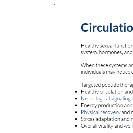
Circulatio
Healthy sexual functi
system, hormones, and 
When these systems are 
individuals may notice 
Targeted peptide thera
Healthy circulation an
Neurological signaling
i
Energy production and
Physical recovery
and r
Stress adaptation and 
Overall vitality and we