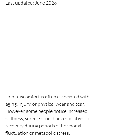
Last updated: June 2026
Joint discomfort is often associated with 
aging, injury, or physical wear and tear. 
However, some people notice increased 
stiffness, soreness, or changes in physical 
recovery during periods of hormonal 
fluctuation or metabolic stress.