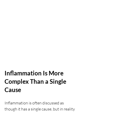
Inflammation Is More 
Complex Than a Single 
Cause
Inflammation is often discussed as 
though it has a single cause, but in reality 