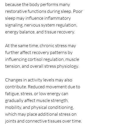
because the body performs many 
restorative functions during sleep. Poor 
sleep may influence inflammatory 
signaling, nervous system regulation, 
energy balance, and tissue recovery.
At the same time, chronic stress may 
further affect recovery patterns by 
influencing cortisol regulation, muscle 
tension, and overall stress physiology.
Changes in activity levels may also 
contribute. Reduced movement due to 
fatigue, stress, or low energy can 
gradually affect muscle strength, 
mobility, and physical conditioning, 
which may place additional stress on 
joints and connective tissues over time.