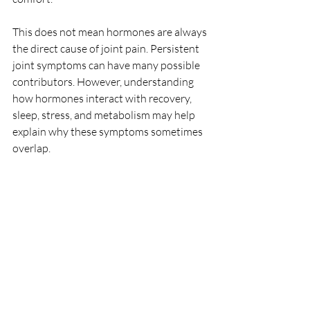
This does not mean hormones are always 
the direct cause of joint pain. Persistent 
joint symptoms can have many possible 
contributors. However, understanding 
how hormones interact with recovery, 
sleep, stress, and metabolism may help 
explain why these symptoms sometimes 
overlap.