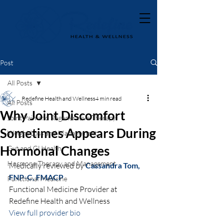
Post
All Posts
Redefine Health and Wellness
4 min read
All Posts
Why Joint Discomfort
Joint Pain and Regenerative Therapy
Sometimes Appears During
Weight Loss and Management
Hormonal Changes
Gut and GI Health
Hormone Therapy and Management
Medically reviewed by 
Cassandra Tom, 
FNP-C, FMACP
Functional Medicine
Functional Medicine Provider at 
Redefine Health and Wellness
View full provider bio