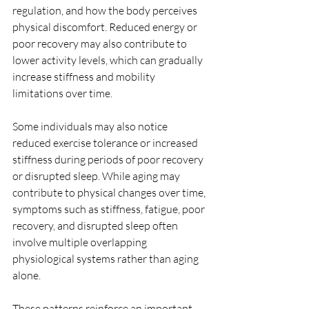
regulation, and how the body perceives 
physical discomfort. Reduced energy or 
poor recovery may also contribute to 
lower activity levels, which can gradually 
increase stiffness and mobility 
limitations over time.
Some individuals may also notice 
reduced exercise tolerance or increased 
stiffness during periods of poor recovery 
or disrupted sleep. While aging may 
contribute to physical changes over time, 
symptoms such as stiffness, fatigue, poor 
recovery, and disrupted sleep often 
involve multiple overlapping 
physiological systems rather than aging 
alone.
These patterns reinforce an important 