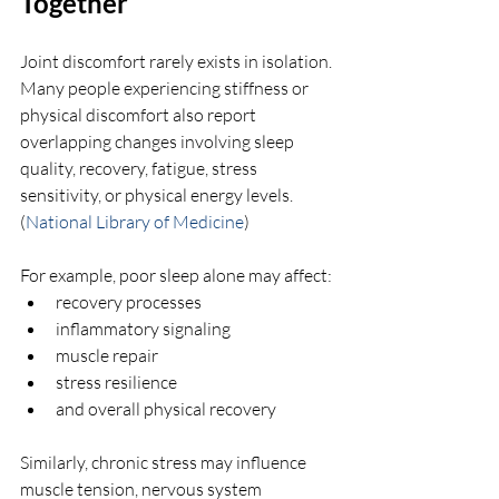
Together
Joint discomfort rarely exists in isolation. 
Many people experiencing stiffness or 
physical discomfort also report 
overlapping changes involving sleep 
quality, recovery, fatigue, stress 
sensitivity, or physical energy levels. 
(
National Library of Medicine
)
For example, poor sleep alone may affect:
recovery processes
inflammatory signaling
muscle repair
stress resilience
and overall physical recovery
Similarly, chronic stress may influence 
muscle tension, nervous system 