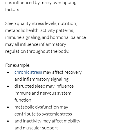
it is influenced by many overlapping 
factors.
Sleep quality, stress levels, nutrition, 
metabolic health, activity patterns, 
immune signaling, and hormonal balance 
may all influence inflammatory 
regulation throughout the body.
For example:
chronic stress
 may affect recovery 
and inflammatory signaling
disrupted sleep may influence 
immune and nervous system 
function
metabolic dysfunction may 
contribute to systemic stress
and inactivity may affect mobility 
and muscular support