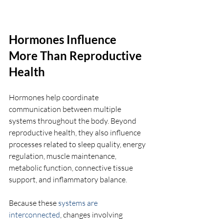
Hormones Influence 
More Than Reproductive 
Health
Hormones help coordinate 
communication between multiple 
systems throughout the body. Beyond 
reproductive health, they also influence 
processes related to sleep quality, energy 
regulation, muscle maintenance, 
metabolic function, connective tissue 
support, and inflammatory balance.
Because these 
systems are 
interconnected
, changes involving 