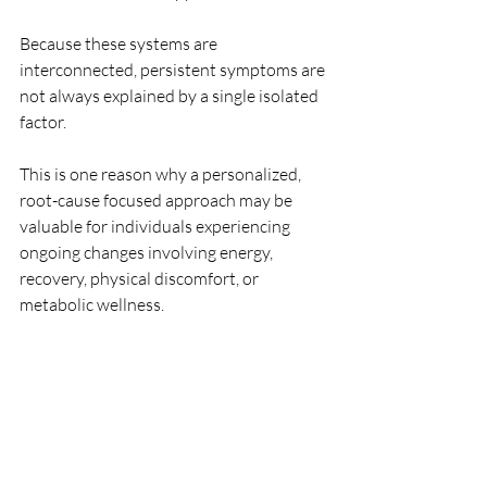
Because these systems are 
interconnected, persistent symptoms are 
not always explained by a single isolated 
factor.
This is one reason why a personalized, 
root-cause focused approach may be 
valuable for individuals experiencing 
ongoing changes involving energy, 
recovery, physical discomfort, or 
metabolic wellness.