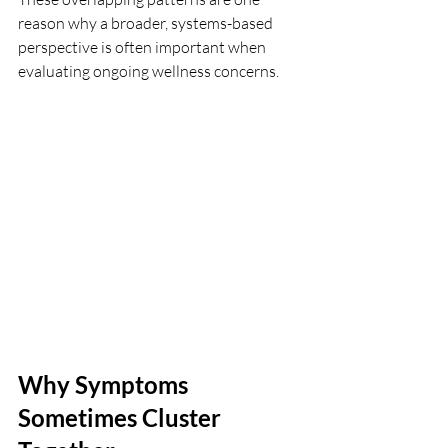
reason why a broader, systems-based 
perspective is often important when 
evaluating ongoing wellness concerns.
Why Symptoms 
Sometimes Cluster 