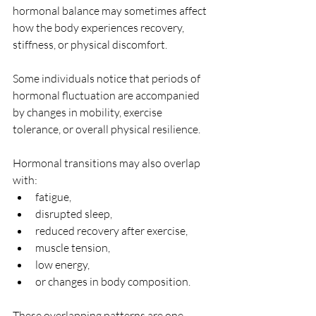
hormonal balance may sometimes affect 
how the body experiences recovery, 
stiffness, or physical discomfort. 
Some individuals notice that periods of 
hormonal fluctuation are accompanied 
by changes in mobility, exercise 
tolerance, or overall physical resilience.
Hormonal transitions may also overlap 
with:
fatigue,
disrupted sleep,
reduced recovery after exercise,
muscle tension,
low energy,
or changes in body composition.
These overlapping patterns are one 