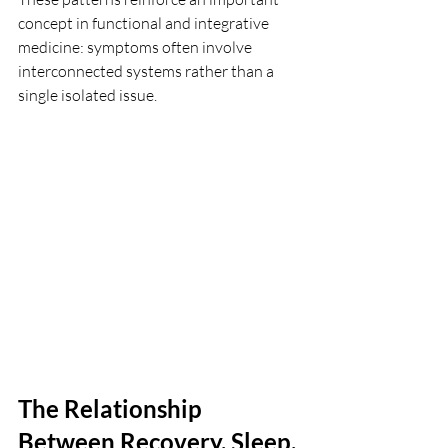
concept in functional and integrative 
medicine: symptoms often involve 
interconnected systems rather than a 
single isolated issue.
The Relationship 
Between Recovery, Sleep, 