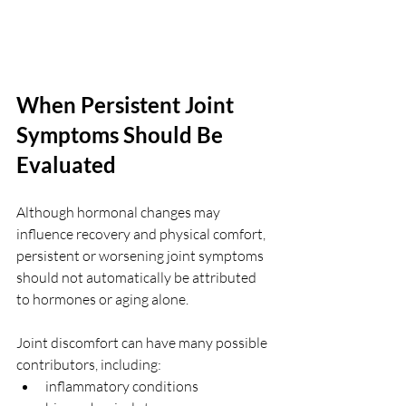
When Persistent Joint 
Symptoms Should Be 
Evaluated
Although hormonal changes may 
influence recovery and physical comfort, 
persistent or worsening joint symptoms 
should not automatically be attributed 
to hormones or aging alone.
Joint discomfort can have many possible 
contributors, including:
inflammatory conditions