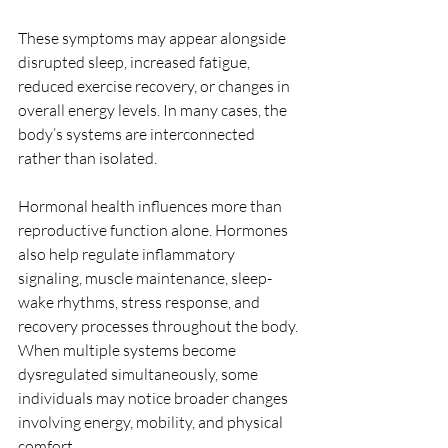
These symptoms may appear alongside 
disrupted sleep, increased fatigue, 
reduced exercise recovery, or changes in 
overall energy levels. In many cases, the 
body’s systems are interconnected 
rather than isolated.
Hormonal health influences more than 
reproductive function alone. Hormones 
also help regulate inflammatory 
signaling, muscle maintenance, sleep-
wake rhythms, stress response, and 
recovery processes throughout the body. 
When multiple systems become 
dysregulated simultaneously, some 
individuals may notice broader changes 
involving energy, mobility, and physical 
comfort.