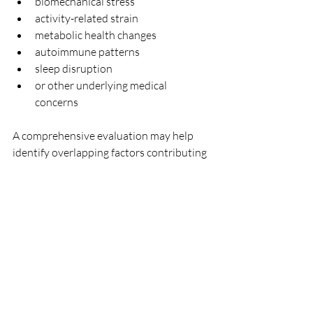
biomechanical stress
activity-related strain
metabolic health changes
autoimmune patterns
sleep disruption
or other underlying medical 
concerns
A comprehensive evaluation may help 
identify overlapping factors contributing 
to symptoms rather than assuming a 
single explanation.
In some cases, individuals experiencing 
joint discomfort may also benefit from 
evaluating broader patterns involving:
sleep quality
stress physiology
energy levels