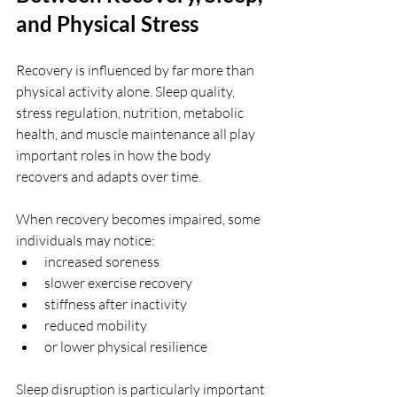
and Physical Stress
Recovery is influenced by far more than 
physical activity alone. Sleep quality, 
stress regulation, nutrition, metabolic 
health, and muscle maintenance all play 
important roles in how the body 
recovers and adapts over time.
When recovery becomes impaired, some 
individuals may notice:
increased soreness
slower exercise recovery
stiffness after inactivity
reduced mobility
or lower physical resilience
Sleep disruption is particularly important 